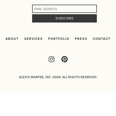
ABOUT
SERVICES
PORTFOLIO
PRESS
CONTACT
ALEXIS MANFER, INC. 2026. ALL RIGHTS RESERVED.