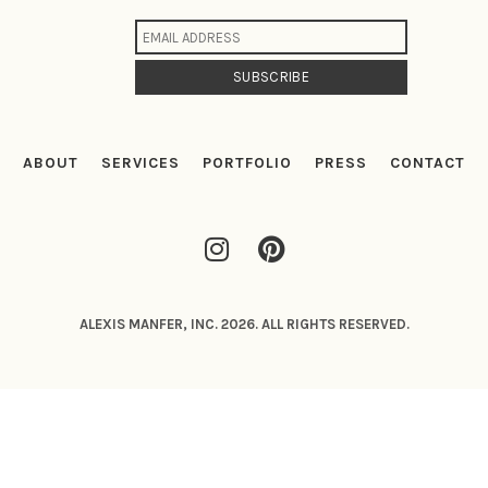
ABOUT
SERVICES
PORTFOLIO
PRESS
CONTACT
ALEXIS MANFER, INC. 2026. ALL RIGHTS RESERVED.