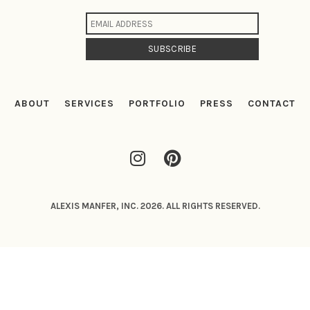
ABOUT
SERVICES
PORTFOLIO
PRESS
CONTACT
ALEXIS MANFER, INC. 2026. ALL RIGHTS RESERVED.