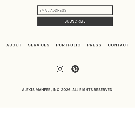
ABOUT
SERVICES
PORTFOLIO
PRESS
CONTACT
ALEXIS MANFER, INC. 2026. ALL RIGHTS RESERVED.