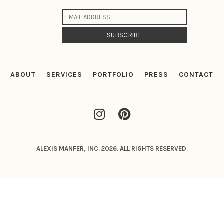
ABOUT
SERVICES
PORTFOLIO
PRESS
CONTACT
ALEXIS MANFER, INC. 2026. ALL RIGHTS RESERVED.