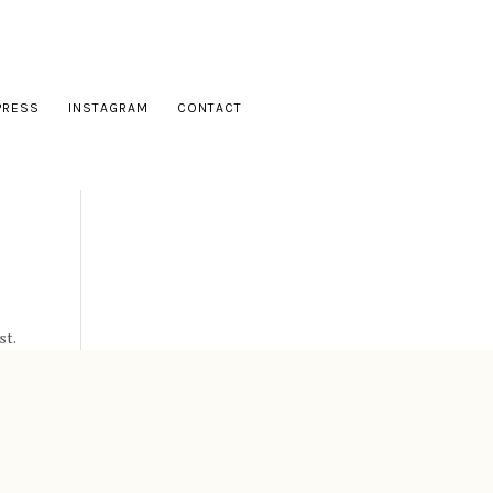
PRESS
INSTAGRAM
CONTACT
st.