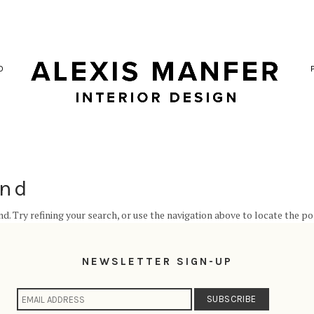
O
und
. Try refining your search, or use the navigation above to locate the po
NEWSLETTER SIGN-UP