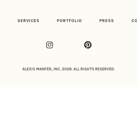
T
SERVICES
PORTFOLIO
PRESS
C
ALEXIS MANFER, INC. 2026. ALL RIGHTS RESERVED.