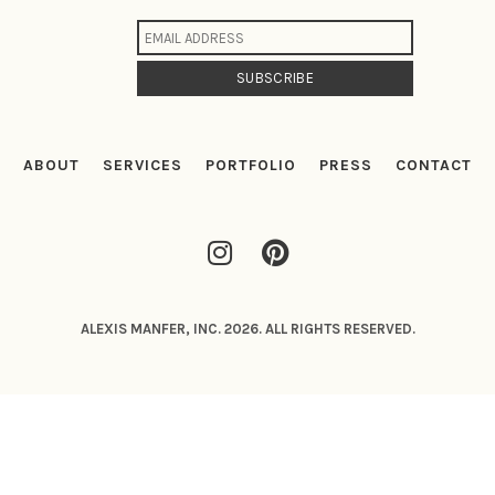
ABOUT
SERVICES
PORTFOLIO
PRESS
CONTACT
ALEXIS MANFER, INC. 2026. ALL RIGHTS RESERVED.