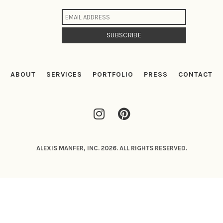
ABOUT
SERVICES
PORTFOLIO
PRESS
CONTACT
ALEXIS MANFER, INC. 2026. ALL RIGHTS RESERVED.