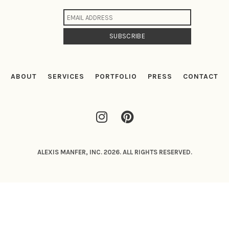
ABOUT
SERVICES
PORTFOLIO
PRESS
CONTACT
ALEXIS MANFER, INC. 2026. ALL RIGHTS RESERVED.