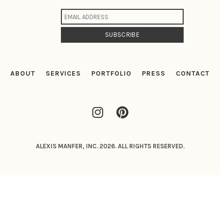
ABOUT
SERVICES
PORTFOLIO
PRESS
CONTACT
ALEXIS MANFER, INC. 2026. ALL RIGHTS RESERVED.