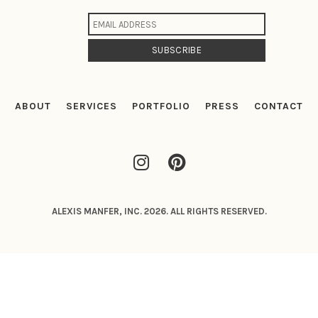
ABOUT
SERVICES
PORTFOLIO
PRESS
CONTACT
ALEXIS MANFER, INC. 2026. ALL RIGHTS RESERVED.