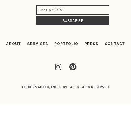
ABOUT
SERVICES
PORTFOLIO
PRESS
CONTACT
ALEXIS MANFER, INC. 2026. ALL RIGHTS RESERVED.