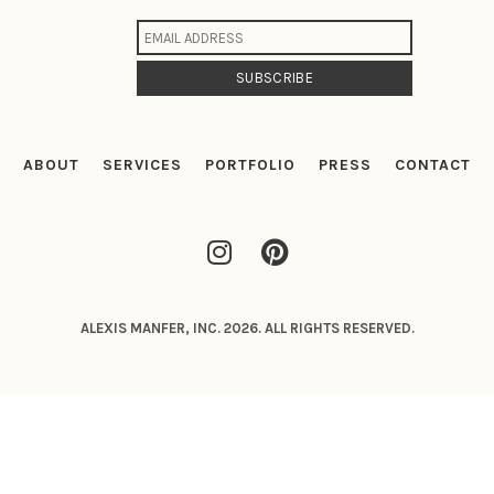
ABOUT
SERVICES
PORTFOLIO
PRESS
CONTACT
ALEXIS MANFER, INC. 2026. ALL RIGHTS RESERVED.